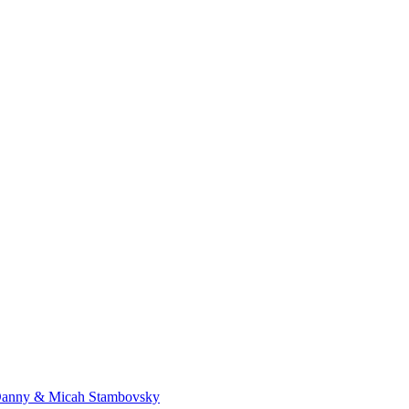
Danny & Micah Stambovsky