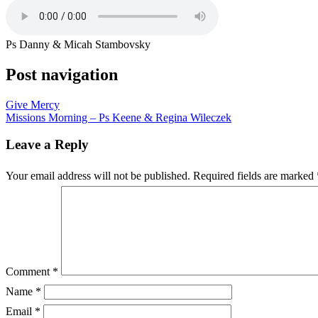
Ps Danny & Micah Stambovsky
Post navigation
Give Mercy
Missions Morning – Ps Keene & Regina Wileczek
Leave a Reply
Your email address will not be published.
Required fields are marked
Comment
*
Name
*
Email
*