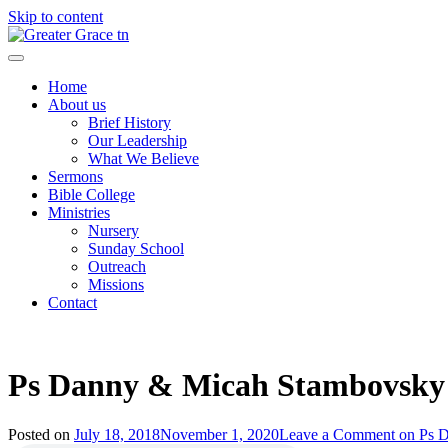
Skip to content
Greater Grace tn
Home
About us
Brief History
Our Leadership
What We Believe
Sermons
Bible College
Ministries
Nursery
Sunday School
Outreach
Missions
Contact
Ps Danny & Micah Stambovsky
Posted on
July 18, 2018
November 1, 2020
Leave a Comment
on Ps 