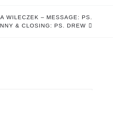
NA WILECZEK – MESSAGE: PS.
NNY & CLOSING: PS. DREW