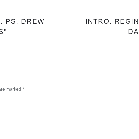
KEENE
: PS. DREW
INTRO: REGI
S”
DA
 are marked
*