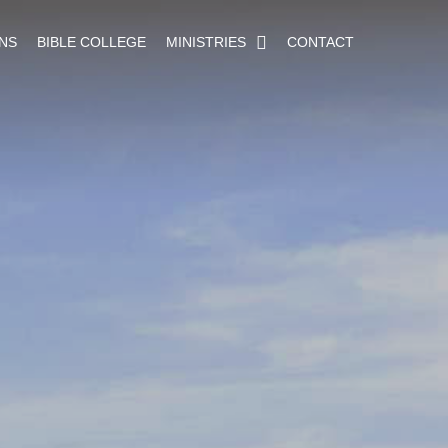
NS
BIBLE COLLEGE
MINISTRIES
CONTACT