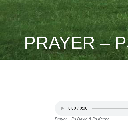
PRAYER – P
Prayer – Ps David & Ps Keene