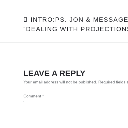
POST
INTRO:PS. JON & MESSAGE
“DEALING WITH PROJECTION
NAVIGATION
LEAVE A REPLY
Your email address will not be published.
Required fields
Comment
*