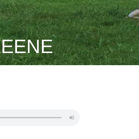
KEENE