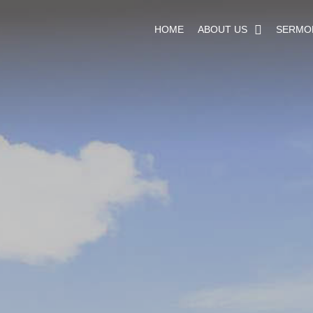
HOME
ABOUT US
SERMO