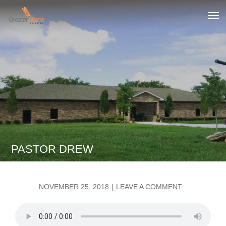
Skip
to
Greater Grace tn
content
PASTOR DREW
POSTED
ON
NOVEMBER 25, 2018
LEAVE A COMMENT
ON
PASTOR
DREW