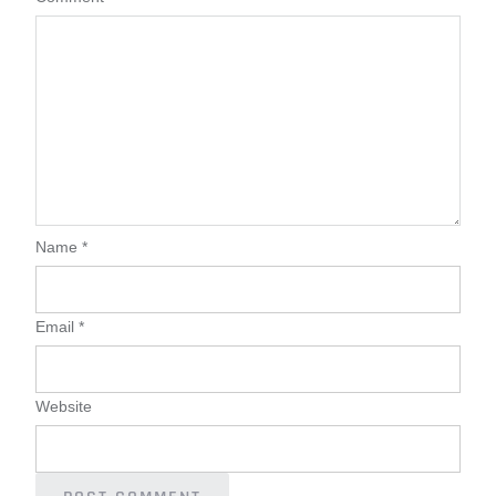
Name
*
Email
*
Website