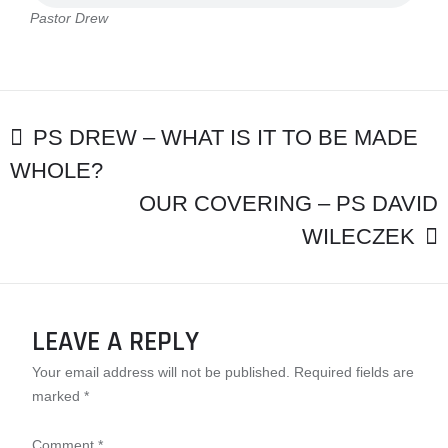
Pastor Drew
POST
PS DREW – WHAT IS IT TO BE MADE
WHOLE?
NAVIGATION
OUR COVERING – PS DAVID
WILECZEK
LEAVE A REPLY
Your email address will not be published.
Required fields are
marked
*
Comment
*