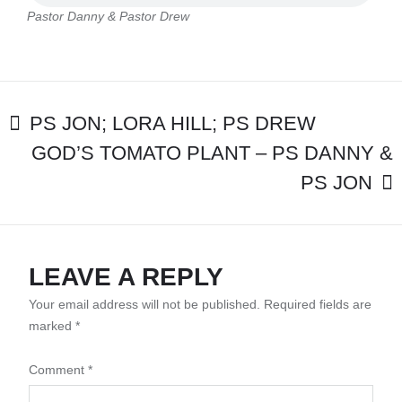
PASTOR
Pastor Danny & Pastor Drew
DREW
POST
PS JON; LORA HILL; PS DREW
GOD’S TOMATO PLANT – PS DANNY &
NAVIGATION
PS JON
LEAVE A REPLY
Your email address will not be published.
Required fields are
marked
*
Comment
*