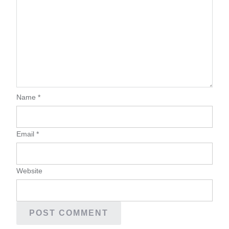
Name
*
Email
*
Website