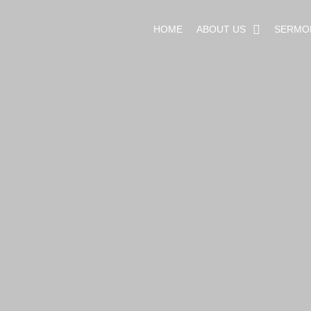
HOME
ABOUT US
SERMO