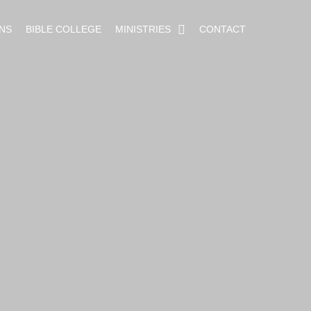
NS
BIBLE COLLEGE
MINISTRIES
CONTACT