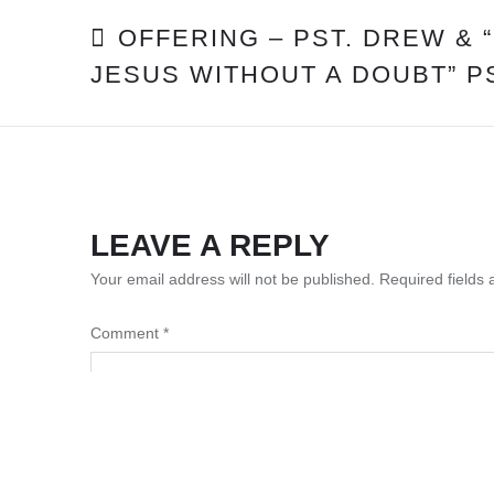
POST
OFFERING – PST. DREW & 
JESUS WITHOUT A DOUBT” P
NAVIGATION
LEAVE A REPLY
Your email address will not be published.
Required fields
Comment
*