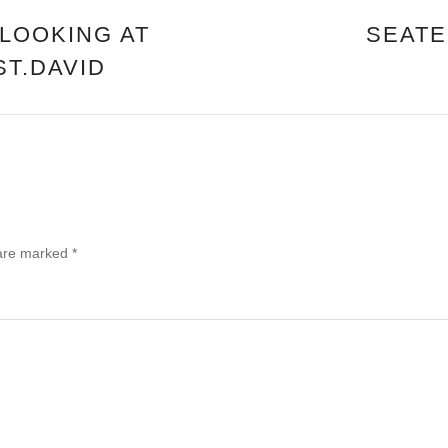
OF
REST.
“LOOKING AT
SEATE
PART
ST.DAVID
1
OF
6”
PST.DAVID
 are marked
*