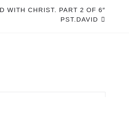
D WITH CHRIST. PART 2 OF 6″
PST.DAVID