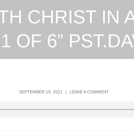
TH CHRIST IN 
1 OF 6” PST.DA
POSTED
ON
SEPTEMBER 19, 2021
LEAVE A COMMENT
ON
“SEATED
WITH
CHRIST
IN
A
PLACE