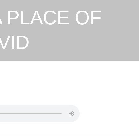
A PLACE OF
VID