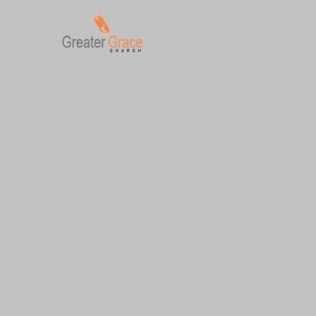
Skip
to
content
Greater Grace tn