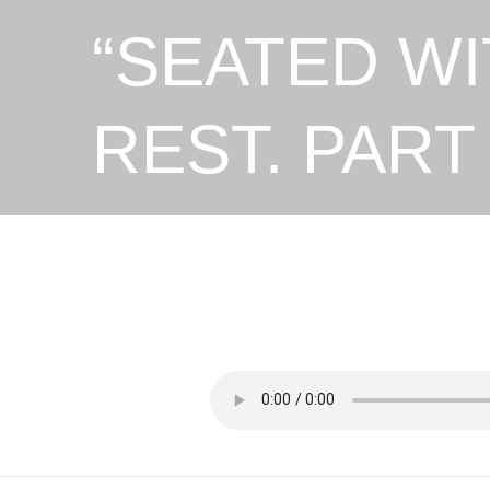
“SEATED WI
REST. PART 