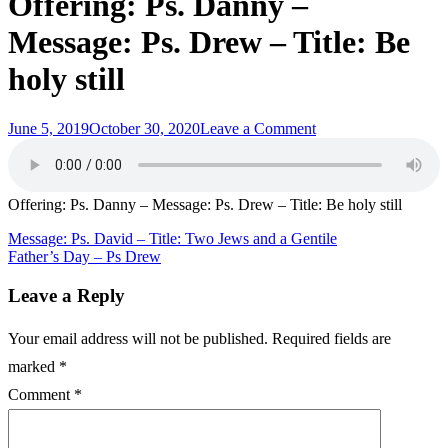
Offering: Ps. Danny –
Message: Ps. Drew – Title: Be
holy still
Posted
on
June 5, 2019
October 30, 2020
Leave a Comment
on
Offering:
Ps.
Danny
–
Offering: Ps. Danny – Message: Ps. Drew – Title: Be holy still
Message:
Ps.
Post
Message: Ps. David – Title: Two Jews and a Gentile
Drew
Father’s Day – Ps Drew
navigation
–
Title:
Leave a Reply
Be
holy
Your email address will not be published.
Required fields are
still
marked
*
Comment
*