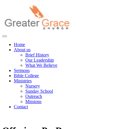
Skip
to
content
Greater Grace tn
Home
About us
Brief History
Our Leadership
What We Believe
Sermons
Bible College
Ministries
Nursery
Sunday School
Outreach
Missions
Contact