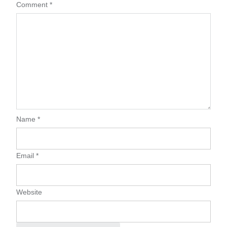
Comment
*
Name
*
Email
*
Website