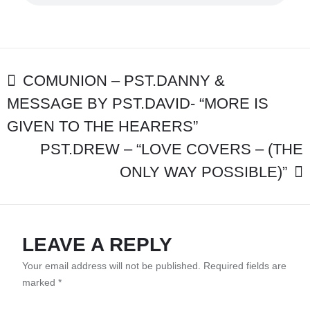
–
“BIG
GOD
FOR
OUR
POST
MESSY
COMUNION – PST.DANNY &
LIVES”
MESSAGE BY PST.DAVID- “MORE IS
NAVIGATION
-
PST.DAVID
GIVEN TO THE HEARERS”
PST.DREW – “LOVE COVERS – (THE
ONLY WAY POSSIBLE)”
LEAVE A REPLY
Your email address will not be published.
Required fields are
marked
*