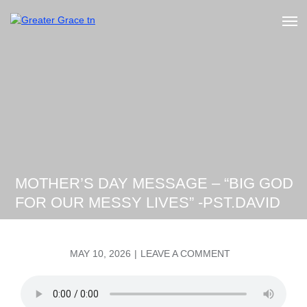
Skip
to
Greater Grace tn
content
MOTHER’S DAY MESSAGE – “BIG GOD
FOR OUR MESSY LIVES” -PST.DAVID
POSTED
ON
MAY 10, 2026
LEAVE A COMMENT
ON
MOTHER’S
DAY
MESSAGE