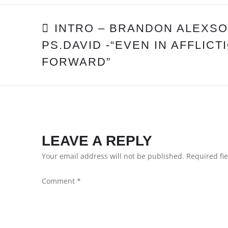
POST
INTRO – BRANDON ALEXSO
PS.DAVID -“EVEN IN AFFLIC
NAVIGATION
FORWARD”
LEAVE A REPLY
Your email address will not be published.
Required fi
Comment
*