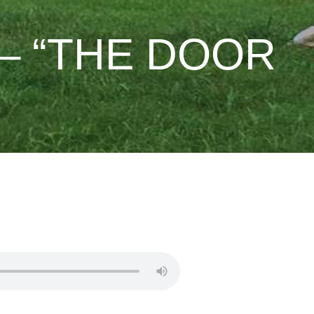
– “THE DOOR