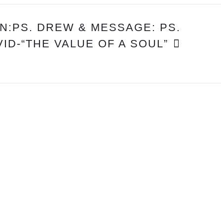
:PS. DREW & MESSAGE: PS.
VID-“THE VALUE OF A SOUL”