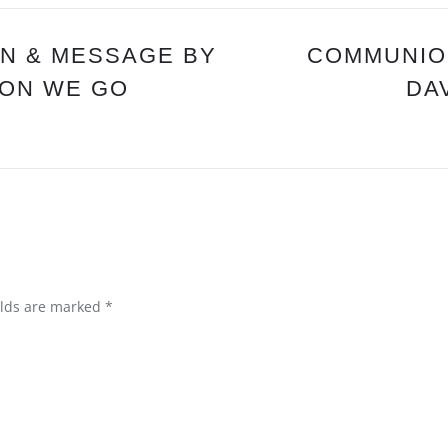
DOOR
OF
HOPE”
N & MESSAGE BY
COMMUNION
TION WE GO
DA
elds are marked
*