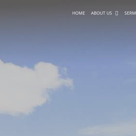
HOME
ABOUT US
SER