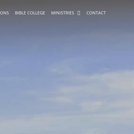
MONS
BIBLE COLLEGE
MINISTRIES
CONTACT