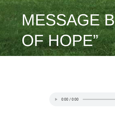
MESSAGE B
OF HOPE”