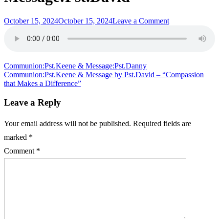
Posted
on
October 15, 2024
October 15, 2024
Leave a Comment
on
“Love
in
the
Spirit
satisfies
Post
Communion:Pst.Keene & Message:Pst.Danny
the
Communion:Pst.Keene & Message by Pst.David – “Compassion
navigation
Soul”
that Makes a Difference”
Intro:Pst.Drew
&
Leave a Reply
Message:Pst.Da
Your email address will not be published.
Required fields are
marked
*
Comment
*