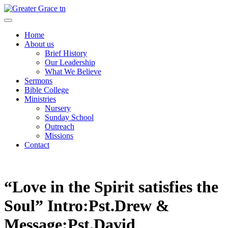
Skip
to
Greater Grace tn
content
Home
About us
Brief History
Our Leadership
What We Believe
Sermons
Bible College
Ministries
Nursery
Sunday School
Outreach
Missions
Contact
“Love in the Spirit satisfies the
Soul” Intro:Pst.Drew &
Message:Pst.David