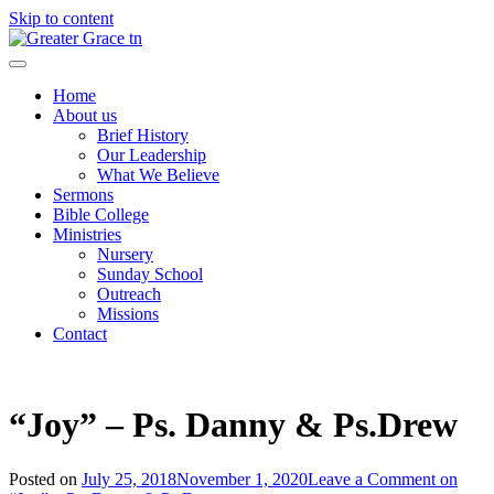
Skip to content
Greater Grace tn
Home
About us
Brief History
Our Leadership
What We Believe
Sermons
Bible College
Ministries
Nursery
Sunday School
Outreach
Missions
Contact
“Joy” – Ps. Danny & Ps.Drew
Posted on
July 25, 2018
November 1, 2020
Leave a Comment
on