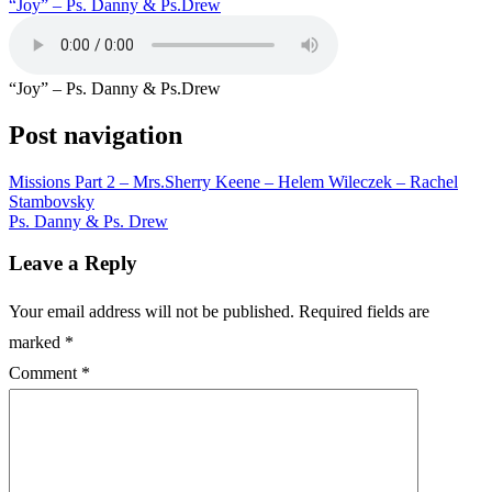
“Joy” – Ps. Danny & Ps.Drew
“Joy” – Ps. Danny & Ps.Drew
Post navigation
Missions Part 2 – Mrs.Sherry Keene – Helem Wileczek – Rachel
Stambovsky
Ps. Danny & Ps. Drew
Leave a Reply
Your email address will not be published.
Required fields are
marked
*
Comment
*