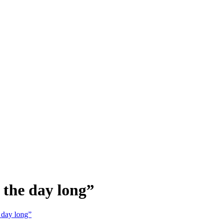
 the day long”
 day long”