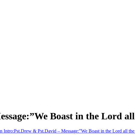
essage:”We Boast in the Lord all
n Intro:Pst.Drew & Pst.David – Message:”We Boast in the Lord all the