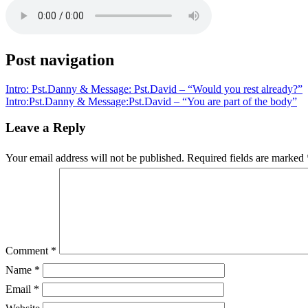
Post navigation
Intro: Pst.Danny & Message: Pst.David – “Would you rest already?”
Intro:Pst.Danny & Message:Pst.David – “You are part of the body”
Leave a Reply
Your email address will not be published.
Required fields are marked
Comment
*
Name
*
Email
*