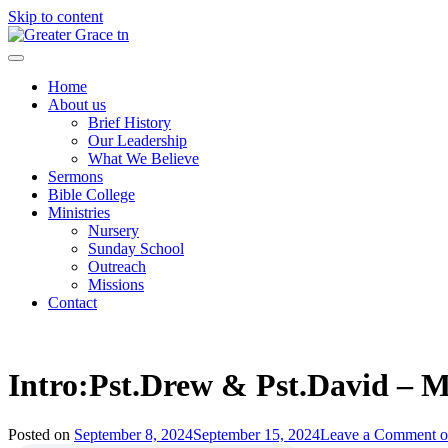
Skip to content
Greater Grace tn
Home
About us
Brief History
Our Leadership
What We Believe
Sermons
Bible College
Ministries
Nursery
Sunday School
Outreach
Missions
Contact
Intro:Pst.Drew & Pst.David – M
Posted on
September 8, 2024
September 15, 2024
Leave a Comment
o