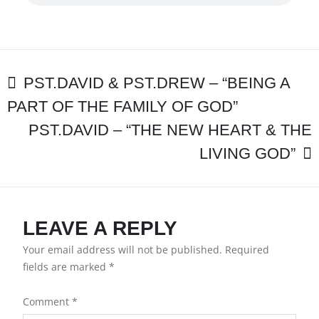
–
“A
GREAT
EXPECTATION”
POST
PST.DAVID & PST.DREW – “BEING A
PART OF THE FAMILY OF GOD”
NAVIGATION
PST.DAVID – “THE NEW HEART & THE
LIVING GOD”
LEAVE A REPLY
Your email address will not be published.
Required
fields are marked
*
Comment
*