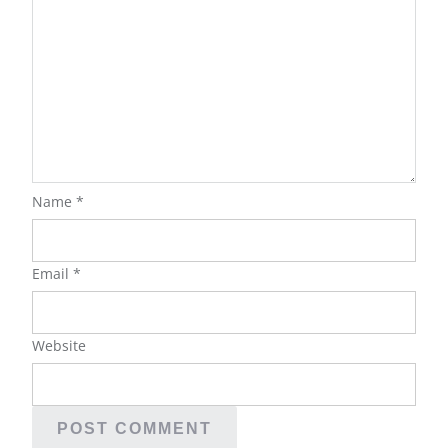
Name
*
Email
*
Website