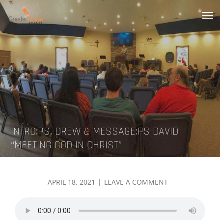
Skip
to
Greater Grace tn
content
INTRO:PS. DREW & MESSAGE:PS DAVID
“MEETING GOD IN CHRIST”
POSTED
ON
APRIL 18, 2021
LEAVE A COMMENT
ON
INTRO:PS.
DREW
&