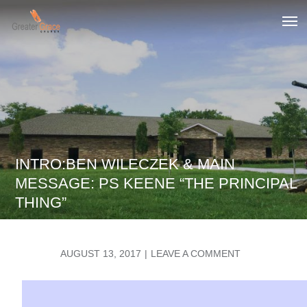
Skip
to
Greater Grace tn
content
INTRO:BEN WILECZEK & MAIN
MESSAGE: PS KEENE “THE PRINCIPAL
THING”
POSTED
ON
AUGUST 13, 2017
LEAVE A COMMENT
ON
INTRO:BEN
WILECZEK
&