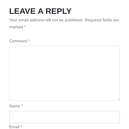
LEAVE A REPLY
Your email address will not be published.
Required fields are
marked
*
Comment
*
Name
*
Email
*