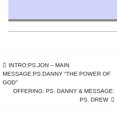
MAIN
MESSAGE:
PS
KEENE
“THE
PRINCIPAL
THING”
POST
INTRO:PS.JON – MAIN
MESSAGE:PS.DANNY “THE POWER OF
NAVIGATION
GOD”
OFFERING: PS. DANNY & MESSAGE:
PS. DREW