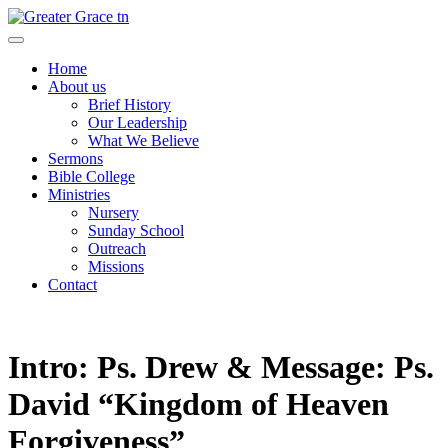
Skip
to
Greater Grace tn
content
Home
About us
Brief History
Our Leadership
What We Believe
Sermons
Bible College
Ministries
Nursery
Sunday School
Outreach
Missions
Contact
Intro: Ps. Drew & Message: Ps.
David “Kingdom of Heaven
Forgiveness”