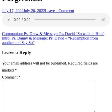
Posted
on
July 17, 2022
July 20, 2022
Leave a Comment
on
Intro:
Ps.
Drew
&
Message:
Post
Communion: Ps. Drew & Message: Ps. David “So walk in Him”
Ps.
Intro: Ps. Danny & Message: Ps. David – “Redemption from
navigation
David
another and Say So”
“Kingdom
of
Leave a Reply
Heaven
Forgiveness”
Your email address will not be published.
Required fields are
marked
*
Comment
*