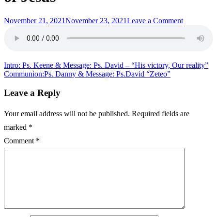
Posted
on
November 21, 2021
November 23, 2021
Leave a Comment
on
Intro:
Ps.
Drew
&
Message:
Post
Intro: Ps. Keene & Message: Ps. David – “His victory, Our reality”
Ps.
Communion:Ps. Danny & Message: Ps.David “Zeteo”
navigation
David
“Just
Leave a Reply
a
couple
Your email address will not be published.
Required fields are
parables
of
marked
*
Jesus”
Comment
*