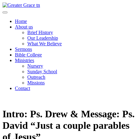
Skip
to
Greater Grace tn
content
Home
About us
Brief History
Our Leadership
What We Believe
Sermons
Bible College
Ministries
Nursery
Sunday School
Outreach
Missions
Contact
Intro: Ps. Drew & Message: Ps.
David “Just a couple parables
of Jesus”