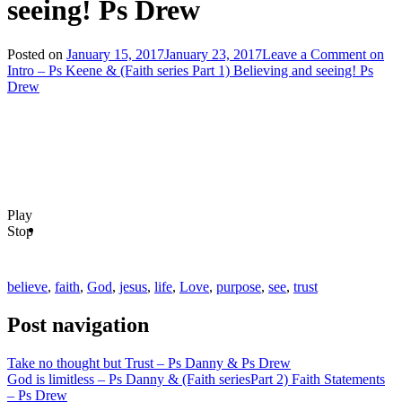
seeing! Ps Drew
Posted on
January 15, 2017
January 23, 2017
Leave a Comment
on
Intro – Ps Keene & (Faith series Part 1) Believing and seeing! Ps
Drew
Play
Stop
believe
,
faith
,
God
,
jesus
,
life
,
Love
,
purpose
,
see
,
trust
Post navigation
Take no thought but Trust – Ps Danny & Ps Drew
God is limitless – Ps Danny & (Faith seriesPart 2) Faith Statements
– Ps Drew