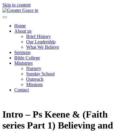
Skip to content
Greater Grace tn
Home
About us
Brief History
Our Leadership
What We Believe
Sermons
Bible College
Ministries
Nursery
Sunday School
Outreach
Missions
Contact
Intro – Ps Keene & (Faith
series Part 1) Believing and