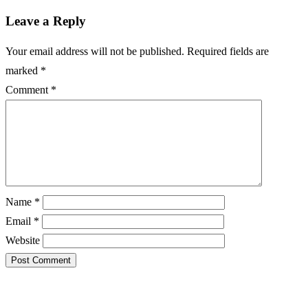
Leave a Reply
Your email address will not be published.
Required fields are
marked
*
Comment
*
Name
*
Email
*
Website