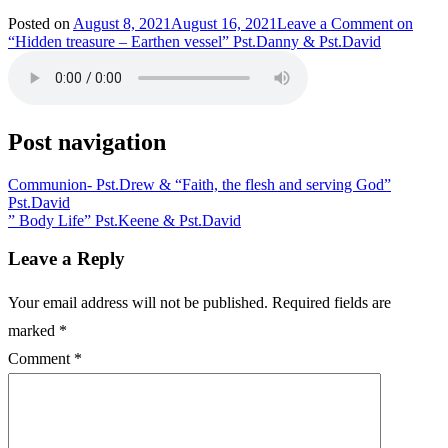
Posted on
August 8, 2021
August 16, 2021
Leave a Comment
on
“Hidden treasure – Earthen vessel” Pst.Danny & Pst.David
Post navigation
Communion- Pst.Drew & “Faith, the flesh and serving God”
Pst.David
” Body Life” Pst.Keene & Pst.David
Leave a Reply
Your email address will not be published.
Required fields are
marked
*
Comment
*