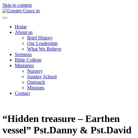
Skip to content
Greater Grace tn
Home
About us
Brief History
Our Leadership
What We Believe
Sermons
Bible College
Ministries
Nursery
Sunday School
Outreach
Missions
Contact
“Hidden treasure – Earthen
vessel” Pst.Danny & Pst.David