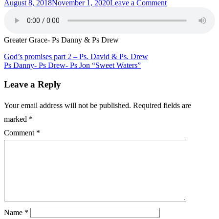
Posted
on
August 8, 2018
November 1, 2020
Leave a Comment
on
Greater
Grace-
Ps
Danny
Greater Grace- Ps Danny & Ps Drew
&
Ps
Post
God’s promises part 2 – Ps. David & Ps. Drew
Drew
Ps Danny- Ps Drew- Ps Jon “Sweet Waters”
navigation
Leave a Reply
Your email address will not be published.
Required fields are
marked
*
Comment
*
Name
*