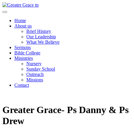
Skip
to
Greater Grace tn
content
Home
About us
Brief History
Our Leadership
What We Believe
Sermons
Bible College
Ministries
Nursery
Sunday School
Outreach
Missions
Contact
Greater Grace- Ps Danny & Ps
Drew