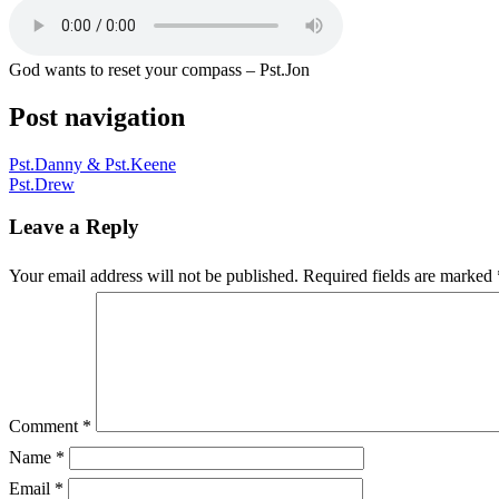
God wants to reset your compass – Pst.Jon
Post navigation
Pst.Danny & Pst.Keene
Pst.Drew
Leave a Reply
Your email address will not be published.
Required fields are marked
Comment
*
Name
*
Email
*