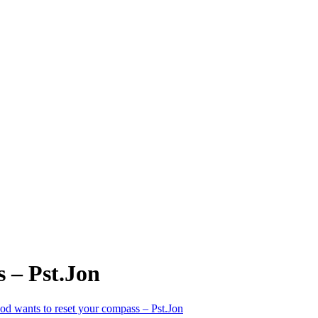
 – Pst.Jon
d wants to reset your compass – Pst.Jon