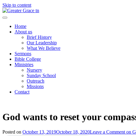
Skip to content
Greater Grace tn
Home
About us
Brief History
Our Leadership
What We Believe
Sermons
Bible College
Ministries
Nursery
Sunday School
Outreach
Missions
Contact
God wants to reset your compass
Posted on
October 13, 2019
October 18, 2020
Leave a Comment
on Go