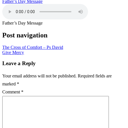
Father’s Day Message
Father’s Day Message
Post navigation
The Cross of Comfort – Ps David
Give Mercy
Leave a Reply
Your email address will not be published.
Required fields are
marked
*
Comment
*