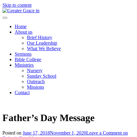
Skip to content
Greater Grace tn
Home
About us
Brief History
Our Leadership
What We Believe
Sermons
Bible College
Ministries
Nursery
Sunday School
Outreach
Missions
Contact
Father’s Day Message
Posted on
June 17, 2018
November 1, 2020
Leave a Comment
on