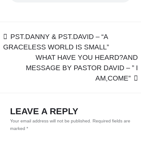
-
MESSAGE:
“GOD’S
POWER
IS
POST
GREATER
PST.DANNY & PST.DAVID – “A
THAN
GRACELESS WORLD IS SMALL”
NAVIGATION
THE
WORLD
WHAT HAVE YOU HEARD?AND
THAN
MESSAGE BY PASTOR DAVID – ” I
WON’T
LET
AM,COME”
YOU
GO”
LEAVE A REPLY
Your email address will not be published.
Required fields are
marked
*