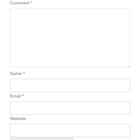
Comment
*
Name
*
Email
*
Website