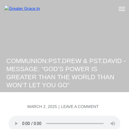
Skip
to
Greater Grace tn
content
COMMUNION:PST.DREW & PST.DAVID -
MESSAGE: “GOD’S POWER IS
GREATER THAN THE WORLD THAN
WON’T LET YOU GO”
POSTED
ON
MARCH 2, 2025
LEAVE A COMMENT
ON
COMMUNION:P
&
PST.DAVID