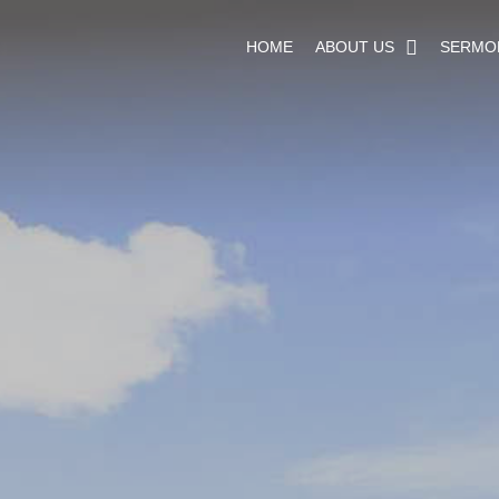
HOME
ABOUT US
SERMO