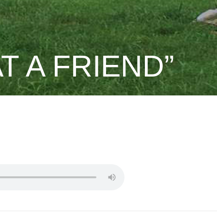
T A FRIEND”
PST.DREW
.DAVID