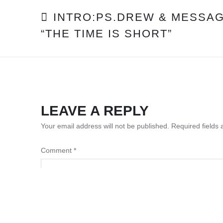
POST
INTRO:PS.DREW & MESSAG
“THE TIME IS SHORT”
NAVIGATION
LEAVE A REPLY
Your email address will not be published.
Required fields
Comment
*