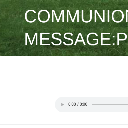
COMMUNION
MESSAGE:PS