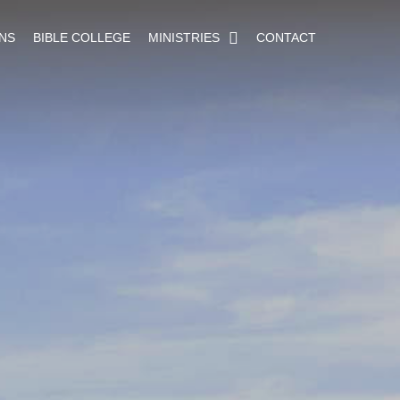
NS
BIBLE COLLEGE
MINISTRIES
CONTACT