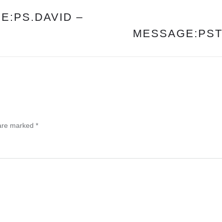
E:PS.DAVID –
MESSAGE:PST.
 are marked
*