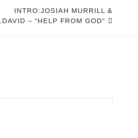
INTRO:JOSIAH MURRILL &
DAVID – “HELP FROM GOD”