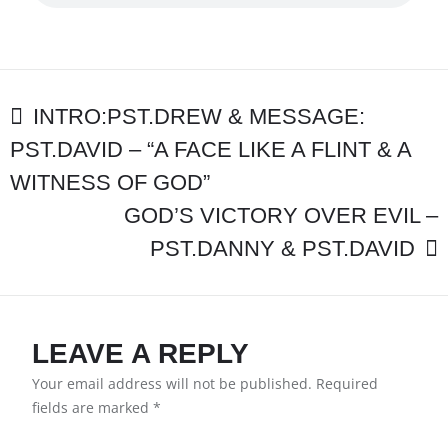
MESSAGE:PST.D
–
“THE
TREASURE
OF
POST
CHRIST”
INTRO:PST.DREW & MESSAGE:
PST.DAVID – “A FACE LIKE A FLINT & A
NAVIGATION
WITNESS OF GOD”
GOD’S VICTORY OVER EVIL –
PST.DANNY & PST.DAVID
LEAVE A REPLY
Your email address will not be published.
Required
fields are marked
*