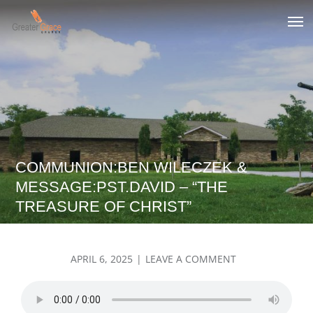
Skip
to
Greater Grace tn
content
COMMUNION:BEN WILECZEK &
MESSAGE:PST.DAVID – “THE
TREASURE OF CHRIST”
POSTED
ON
APRIL 6, 2025
LEAVE A COMMENT
ON
COMMUNION:B
WILECZEK
&