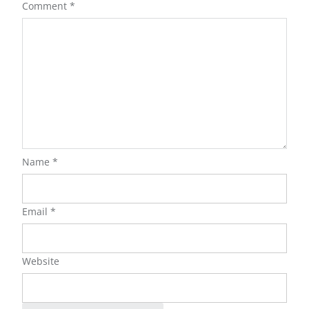
Comment
*
Name
*
Email
*
Website