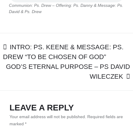
–
Communion: Ps. Drew – Offering: Ps. Danny & Message: Ps.
OFFERING:
David & Ps. Drew
PS.
DANNY
&
MESSAGE:
PS.
POST
DAVID
INTRO: PS. KEENE & MESSAGE: PS.
&
DREW “TO BE CHOSEN OF GOD”
NAVIGATION
PS.
DREW
GOD’S ETERNAL PURPOSE – PS DAVID
WILECZEK
LEAVE A REPLY
Your email address will not be published.
Required fields are
marked
*