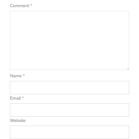
Comment
*
Name
*
Email
*
Website