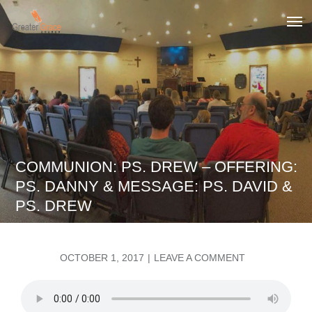
Skip
to
Greater Grace tn
content
COMMUNION: PS. DREW – OFFERING:
PS. DANNY & MESSAGE: PS. DAVID &
PS. DREW
POSTED
ON
OCTOBER 1, 2017
LEAVE A COMMENT
ON
COMMUNION:
PS.
DREW