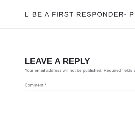
POST
BE A FIRST RESPONDER- 
NAVIGATION
LEAVE A REPLY
Your email address will not be published.
Required fields
Comment
*