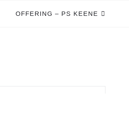
OFFERING – PS KEENE