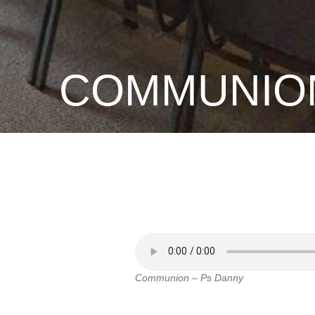
COMMUNION
Communion – Ps Danny