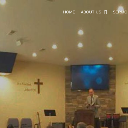
HOME
ABOUT US
SERMO