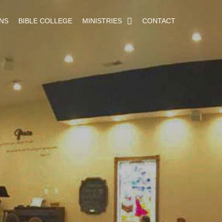
NS
BIBLE COLLEGE
MINISTRIES
CONTACT