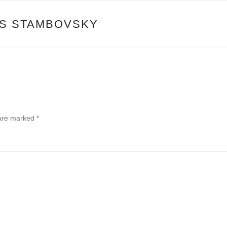
PS STAMBOVSKY
 are marked
*