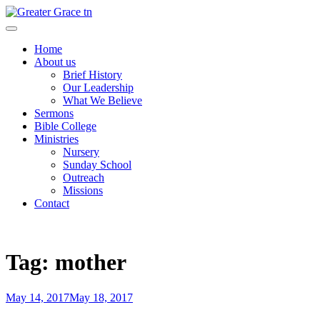
Skip
to
Greater Grace tn
content
Home
About us
Brief History
Our Leadership
What We Believe
Sermons
Bible College
Ministries
Nursery
Sunday School
Outreach
Missions
Contact
Tag:
mother
Posted
May 14, 2017
May 18, 2017
on