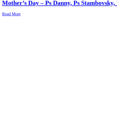
Mother’s Day – Ps Danny, Ps Stambovsky,
Read More