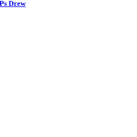
 Ps Drew