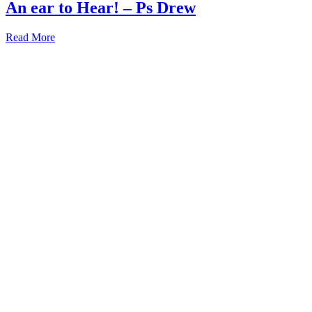
An ear to Hear! – Ps Drew
Read More