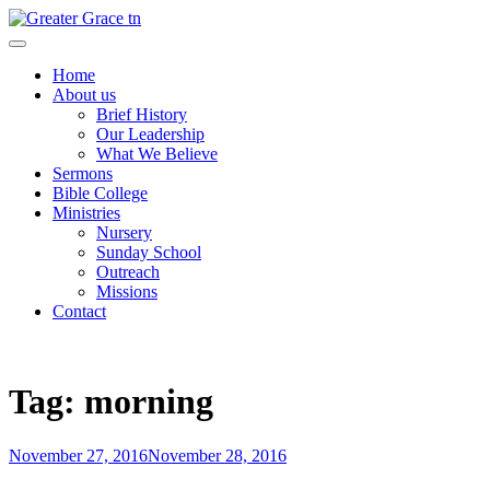
Skip
to
Greater Grace tn
content
Home
About us
Brief History
Our Leadership
What We Believe
Sermons
Bible College
Ministries
Nursery
Sunday School
Outreach
Missions
Contact
Tag:
morning
Posted
November 27, 2016
November 28, 2016
on